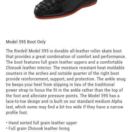
Model 595 Boot Only
The Riedell Model 595 is durable all-leather roller skate boot
that provides a great combination of comfort and performance.
The boot features full grain leather uppers and a comfortable
Chinook leather interior. The moisture resistant heat moldable
counters in the arches and outside quarter of the right boot
provide reinforcement, support, and protection. The ankle snug
tie keeps your heel from slipping in lieu of the traditional
power strap to focus the fit in the ankle rather than the top of
the foot and alleviate pressure points. The Model 595 has a
lace-to-toe design and is built on our standard medium Alpha
last, which some may find a bit too wide if they have a narrow
profile foot.
• Hand sorted full grain leather upper
• Full grain Chinook leather lining