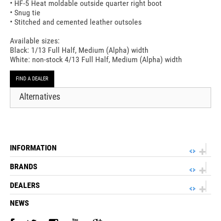
• HF-5 Heat moldable outside quarter right boot
• Snug tie
• Stitched and cemented leather outsoles
Available sizes:
Black: 1/13 Full Half, Medium (Alpha) width
White: non-stock 4/13 Full Half, Medium (Alpha) width
FIND A DEALER
Alternatives
INFORMATION
BRANDS
DEALERS
NEWS