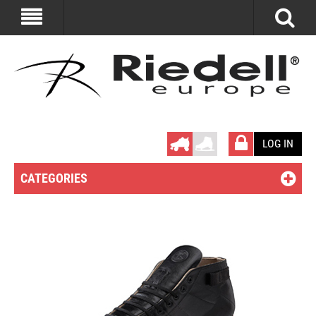
LOG IN
CATEGORIES