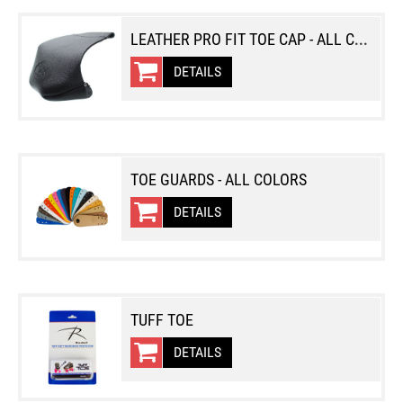
LEATHER PRO FIT TOE CAP - ALL COLORS
DETAILS
TOE GUARDS - ALL COLORS
DETAILS
TUFF TOE
DETAILS