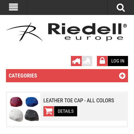
LOG IN
CATEGORIES
LEATHER TOE CAP - ALL COLORS
DETAILS