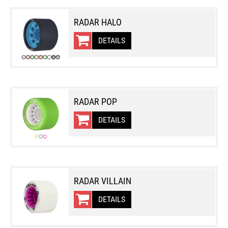
RADAR HALO
DETAILS
RADAR POP
DETAILS
RADAR VILLAIN
DETAILS