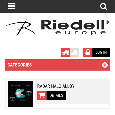
LOG IN
CATEGORIES
RADAR HALO ALLOY
DETAILS