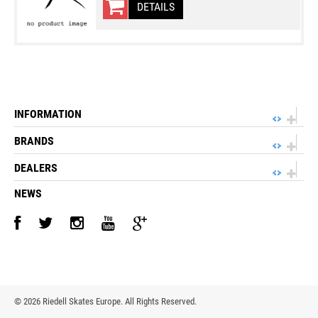
DETAILS
INFORMATION
BRANDS
DEALERS
NEWS
©
2026 Riedell Skates Europe. All Rights Reserved.