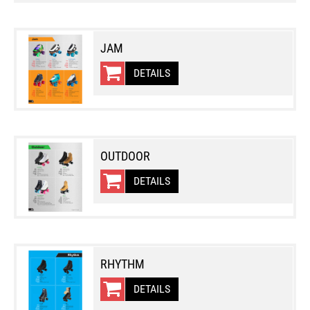
JAM
DETAILS
OUTDOOR
DETAILS
RHYTHM
DETAILS