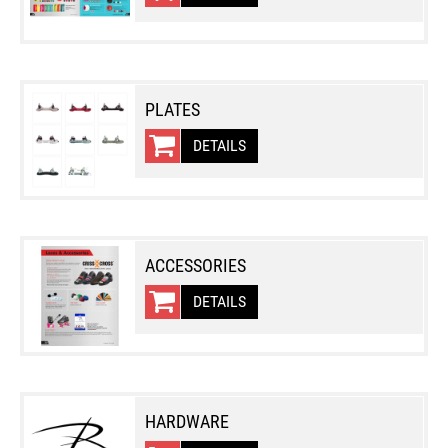
PLATES
DETAILS
ACCESSORIES
DETAILS
HARDWARE