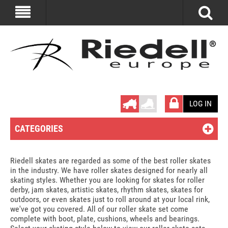
LOG IN
CATEGORIES
Riedell skates are regarded as some of the best roller skates
in the industry. We have roller skates designed for nearly all
skating styles. Whether you are looking for skates for roller
derby, jam skates, artistic skates, rhythm skates, skates for
outdoors, or even skates just to roll around at your local rink,
we've got you covered. All of our roller skate set come
complete with boot, plate, cushions, wheels and bearings.