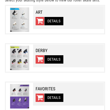
Select your skating style below to view our roller skate sets.
ART
DETAILS
DERBY
DETAILS
FAVORITES
DETAILS