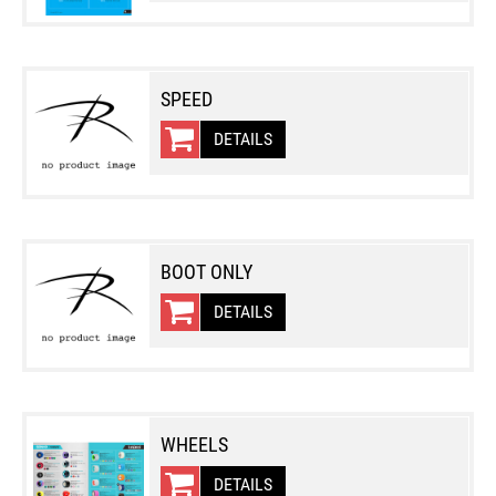
SPEED
DETAILS
BOOT ONLY
DETAILS
WHEELS
DETAILS