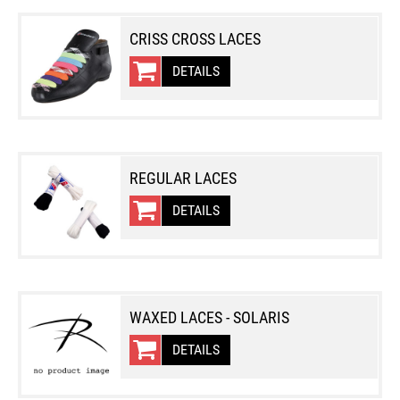
CRISS CROSS LACES
DETAILS
REGULAR LACES
DETAILS
WAXED LACES - SOLARIS
DETAILS