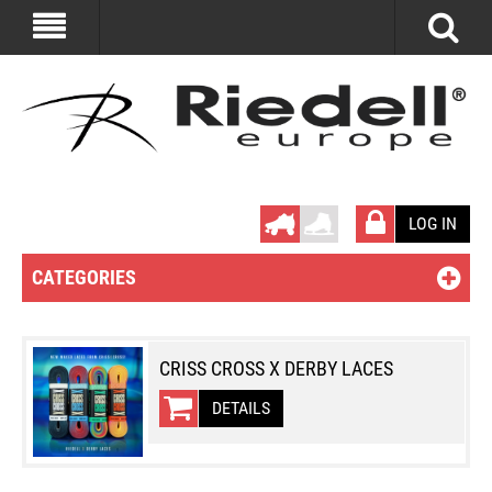
LOG IN
CATEGORIES
CRISS CROSS X DERBY LACES
DETAILS