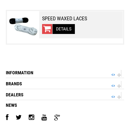
SPEED WAXED LACES
DETAILS
INFORMATION
BRANDS
DEALERS
NEWS