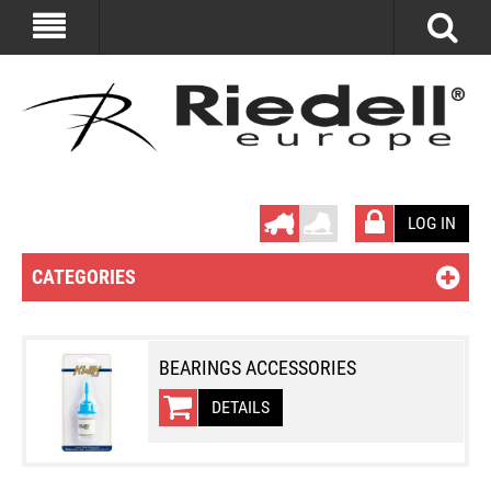
LOG IN
CATEGORIES
BEARINGS ACCESSORIES
DETAILS