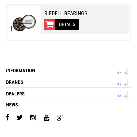
RIEDELL BEARINGS
DETAILS
INFORMATION
BRANDS
DEALERS
NEWS